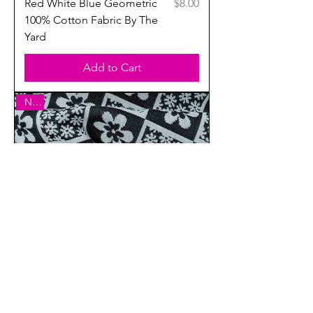
Price
Red White Blue Geometric
$8.00
100% Cotton Fabric By The
Yard
Add to Cart
New
Price
Black & White Floral Double
$7.00