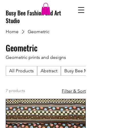
Busy Bee Fashion and Art
Studio
Home
Geometric
Geometric
Geometric prints and designs
All Products
Abstract
Busy Bee Merch
7 products
Filter & Sort