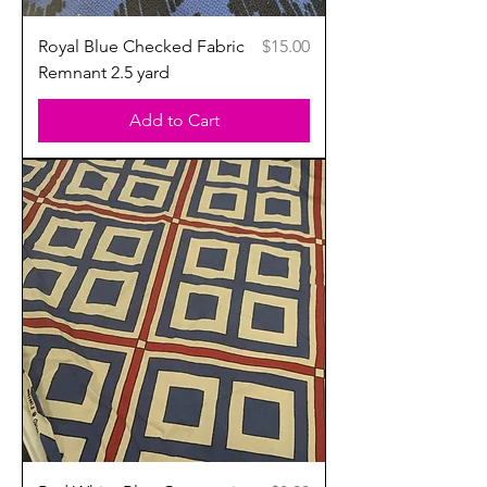
Price
Royal Blue Checked Fabric
$15.00
Remnant 2.5 yard
Add to Cart