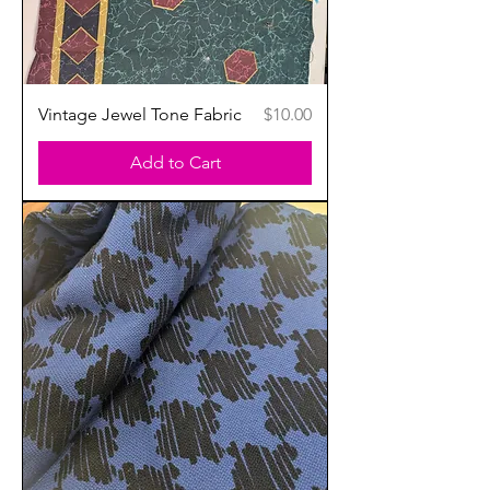
Price
Vintage Jewel Tone Fabric
$10.00
Add to Cart