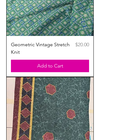
Price
Geometric Vintage Stretch
$20.00
Knit
Add to Cart