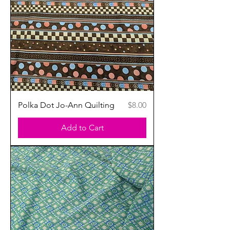
Price
Polka Dot Jo-Ann Quilting
$8.00
Add to Cart