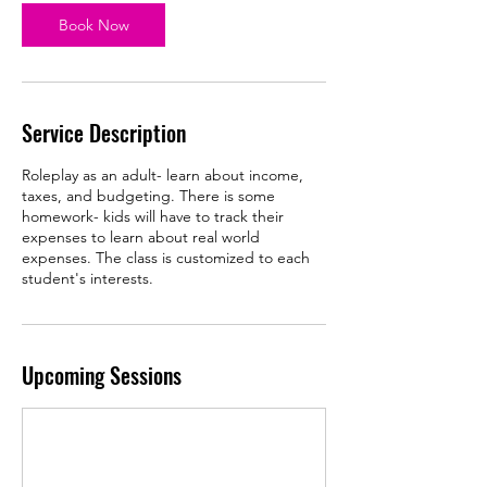
p
Book Now
1
5
Service Description
Roleplay as an adult- learn about income,
taxes, and budgeting. There is some
homework- kids will have to track their
expenses to learn about real world
expenses. The class is customized to each
student's interests.
Upcoming Sessions