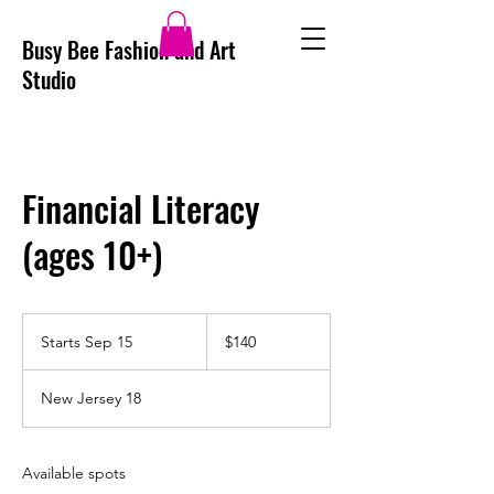
Busy Bee Fashion and Art
Studio
Financial Literacy
(ages 10+)
140
US
Starts Sep 15
S
$140
dollars
t
a
New Jersey 18
r
t
s
S
Available spots
e