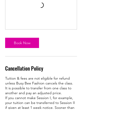
Book Now
Cancellation Policy
Tuition & fees are not eligible for refund
unless Busy Bee Fashion cancels the class.
It is possible to transfer from one class to
another and pay an adjusted price.
If you cannot make Session I, for example,
your tuition can be transferred to Session II
if given at least 1 week notice. Sooner than
that and your tuition is forfeited.