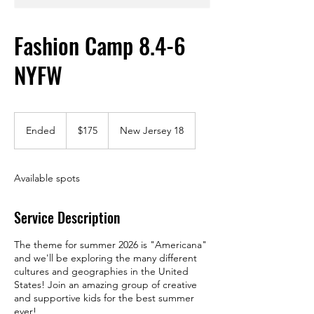
Fashion Camp 8.4-6
NYFW
175
US
Ended
E
$175
New Jersey 18
dollars
n
d
e
Available spots
d
Service Description
The theme for summer 2026 is "Americana"
and we'll be exploring the many different
cultures and geographies in the United
States! Join an amazing group of creative
and supportive kids for the best summer
ever!