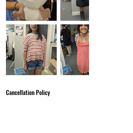
Cancellation Policy
Tuition & fees are not eligible for refund
unless Busy Bee Fashion cancels the class.
It is possible to transfer from one class to
another and pay an adjusted price.
If you cannot make Session I, for example,
your tuition can be transferred to Session II