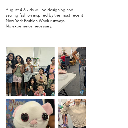
August 4-6 kids will be designing and
sewing fashion inspired by the most recent
New York Fashion Week runways.
No experience necessary.