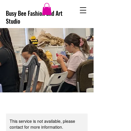
Busy Bee Fashion and Art
Studio
This service is not available, please
contact for more information.