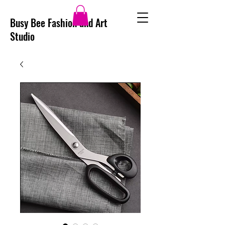
Busy Bee Fashion and Art
Studio