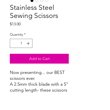
Stainless Steel
Sewing Scissors
Price
$13.00
Quantity
*
Add to Cart
Now presenting... our BEST
scissors ever.
A 2.5mm thick blade with a 5"
cutting length- these scissors
cut through any fabric like
warm butter.