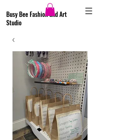
Busy Bee Fashion and Art
Studio