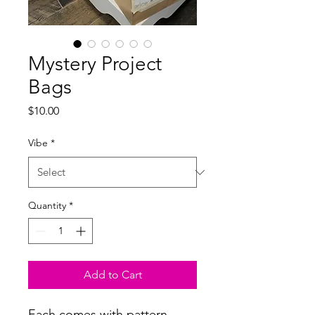
Mystery Project
Bags
Price
$10.00
Vibe
*
Quantity
*
Add to Cart
Each comes with pattern,