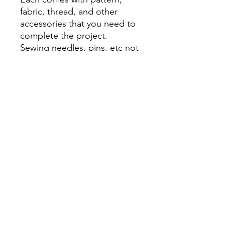
fabric, thread, and other
accessories that you need to
complete the project.
Sewing needles, pins, etc not
included
Return
No returns
Busy Bee Fashion and Art
busybeefashionandart@gmail.com
©2024 by Busy Bee Fashion and Art. Proudly created