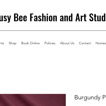
usy Bee Fashion and Art Stud
nts
Shop
Book Online
Policies
About Us
Contact
Homes
Burgundy P