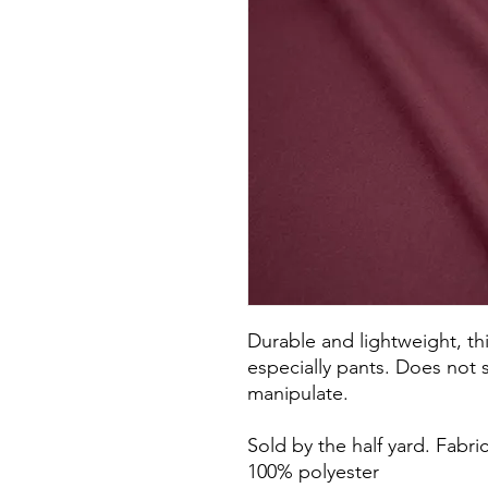
Durable and lightweight, thi
especially pants. Does not s
manipulate.
Sold by the half yard. Fabri
100% polyester