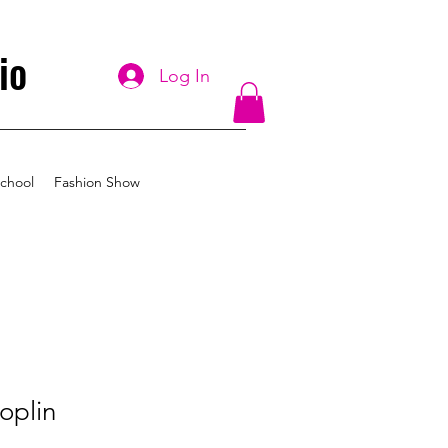
io
Log In
chool
Fashion Show
oplin