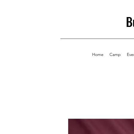
B
Home
Camp
Eve