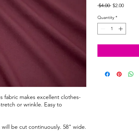
Regular
Sale
 $4.00 
$2.00
Price
Price
Quantity
*
s fabric makes excellent clothes-
tretch or wrinkle. Easy to
c will be cut continuously. 58" wide.