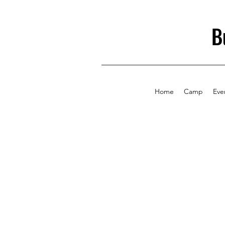
B
Home
Camp
Eve