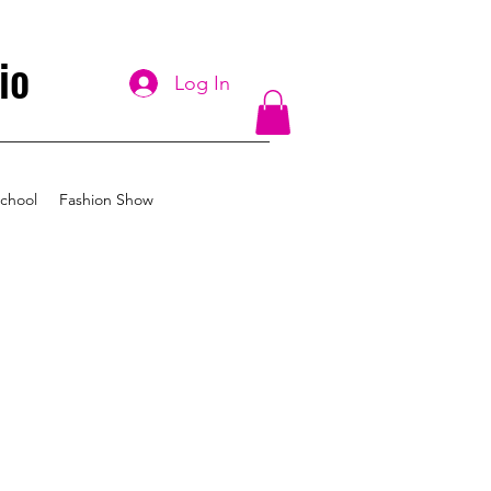
io
Log In
chool
Fashion Show