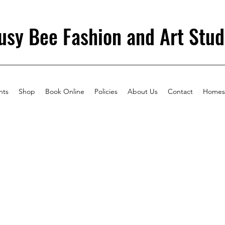
usy Bee Fashion and Art Stud
nts
Shop
Book Online
Policies
About Us
Contact
Homes