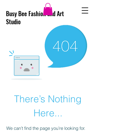
Busy Bee Fashion and Art
Studio
There’s Nothing
Here...
We can’t find the page you’re looking for.