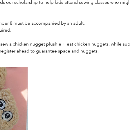
rds our scholarship to help kids attend sewing classes who migh
nder 8 must be accompanied by an adult.
uired.
ll sew a chicken nugget plushie + eat chicken nuggets, while supp
register ahead to guarantee space and nuggets.