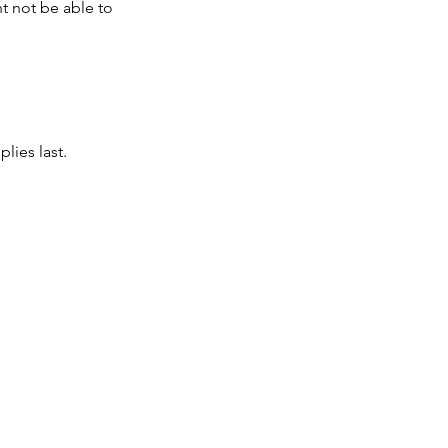
t not be able to
lies last.