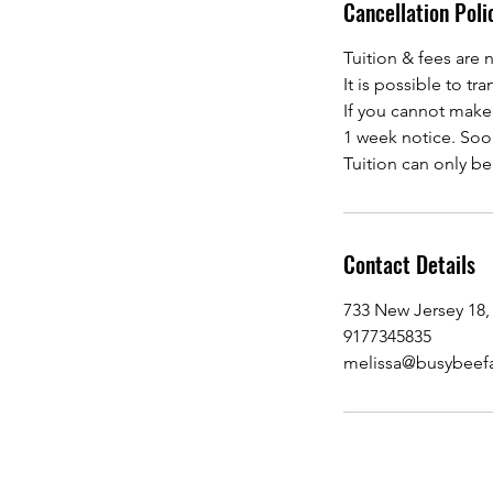
Cancellation Poli
Tuition & fees are 
It is possible to t
If you cannot make S
1 week notice. Soon
Tuition can only b
Contact Details
733 New Jersey 18,
9177345835
melissa@busybeef