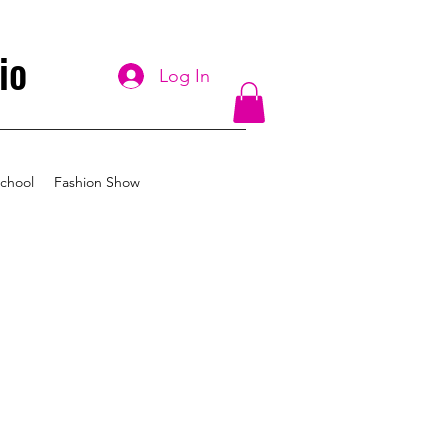
io
Log In
chool
Fashion Show