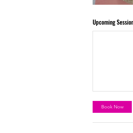
Upcoming Sessio
Book Now