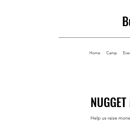
B
Home
Camp
Eve
NUGGET 
Help us raise mone