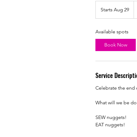
1
U
Starts Aug 29
S
do
t
a
Available spots
r
t
Book Now
s
A
u
g
Service Descripti
2
9
Celebrate the end 
What will we be do
SEW nuggets!
EAT nuggets!