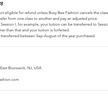
cy
not eligible for refund unless Busy Bee Fashion cancels the class
ransfer from one class to another and pay an adjusted price.
ession I, for example, your tuition can be transferred to Session 
er than that and your tuition is forfeited.
e transferred between Sep-August of the year purchased.
 East Brunswick, NJ, USA
ashion.com