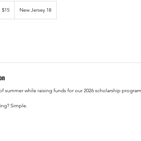
5
S
$15
New Jersey 18
llars
on
of summer while raising funds for our 2026 scholarship program
ing? Simple.