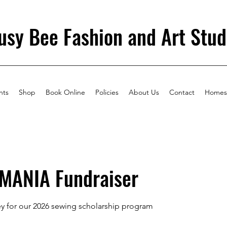
usy Bee Fashion and Art Stud
nts
Shop
Book Online
Policies
About Us
Contact
Homes
MANIA Fundraiser
y for our 2026 sewing scholarship program