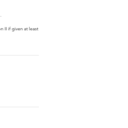
.
II if given at least