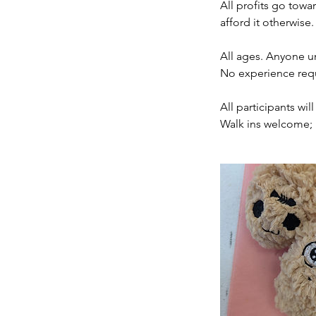
All profits go towa
afford it otherwise.
All ages. Anyone u
No experience req
All participants wi
Walk ins welcome; 