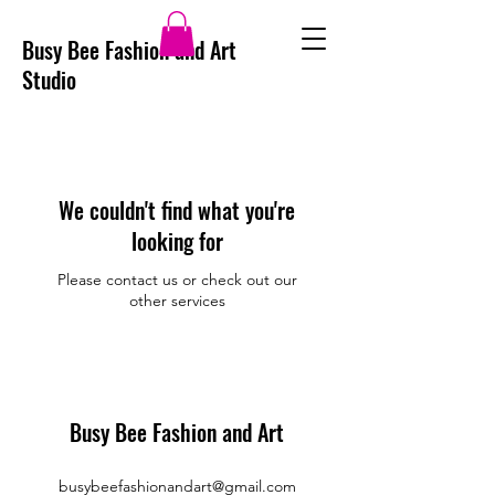
Busy Bee Fashion and Art
Studio
We couldn't find what you're
looking for
Please contact us or check out our
other services
Busy Bee Fashion and Art
busybeefashionandart@gmail.com